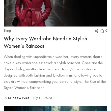
Blogs
0
Why Every Wardrobe Needs a Stylish
Women’s Raincoat
When dealing with unpredictable weather, every woman should
have a key wardrobe essential: a stylish raincoat. Gone are the
days of bulky, unattractive rain gear. Today's raincoats are
designed with both fashion and function in mind, allowing you to
stay dry without compromising your personal style. The Rise of the
Stylish Women's Raincoat
By
rainbow1986
July 10, 2025