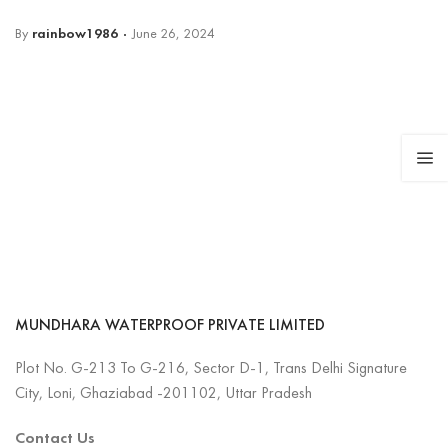
By
rainbow1986
June 26, 2024
MUNDHARA WATERPROOF PRIVATE LIMITED
Plot No. G-213 To G-216, Sector D-1, Trans Delhi Signature
City, Loni, Ghaziabad -201102, Uttar Pradesh
Contact Us