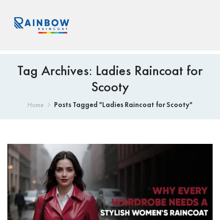
Tag Archives: Ladies Raincoat for
Scooty
Posts Tagged "Ladies Raincoat for Scooty"
Home