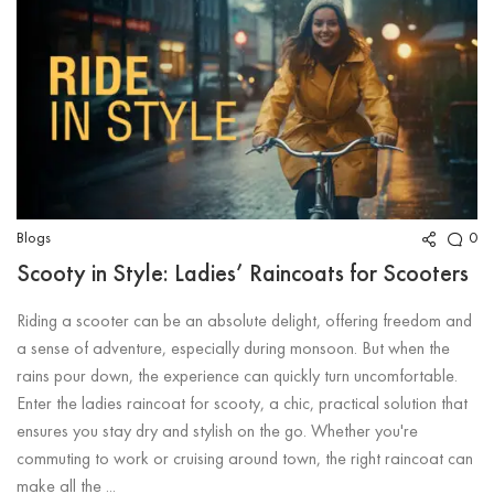
Blogs
0
Scooty in Style: Ladies’ Raincoats for Scooters
Riding a scooter can be an absolute delight, offering freedom and
a sense of adventure, especially during monsoon. But when the
rains pour down, the experience can quickly turn uncomfortable.
Enter the ladies raincoat for scooty, a chic, practical solution that
ensures you stay dry and stylish on the go. Whether you're
commuting to work or cruising around town, the right raincoat can
make all the ...