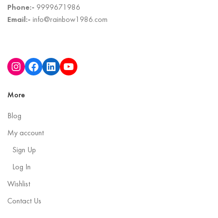
Phone:-
9999671986
Email:-
info@rainbow1986.com
More
Blog
My account
Sign Up
Log In
Wishlist
Contact Us