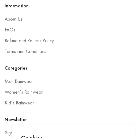
Information
About Us
FAQs
Refund and Returns Policy
Terms and Conditions
Categories
Men Rainwear
Women’s Rainwear
Kid’s Rainwear
Newsletter
Sign up to be the first to hear about exclusive deals, special offers,