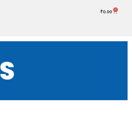
0
₹
0.00