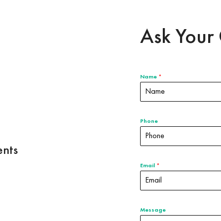
Ask Your 
Name
*
Phone
nts
Email
*
Message