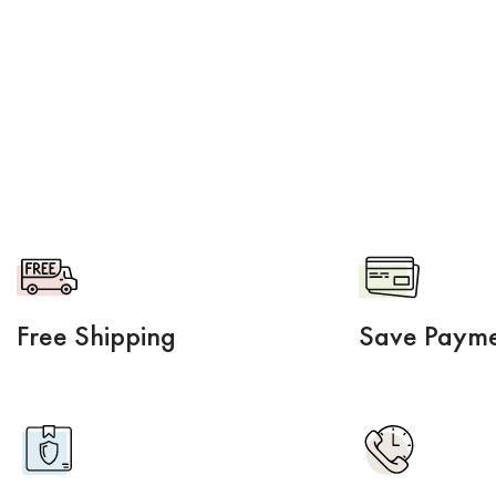
Free Shipping
Save Payme