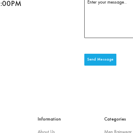
6:00PM
Send Message
Information
Categories
About Us
Men Rainwear