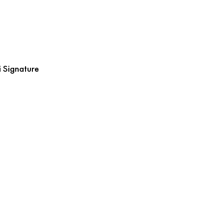
 Signature