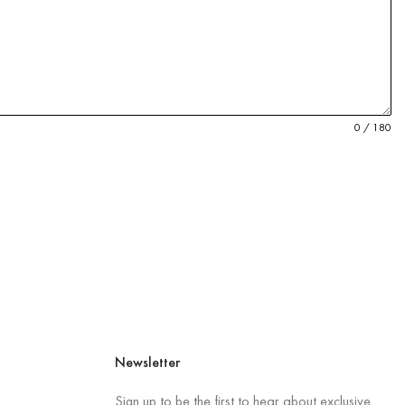
0 / 180
Newsletter
Sign up to be the first to hear about exclusive