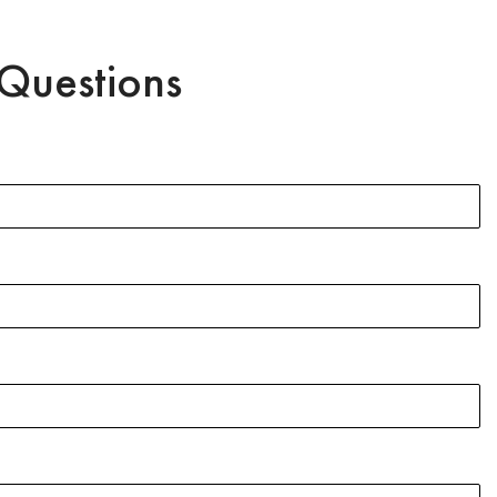
Questions