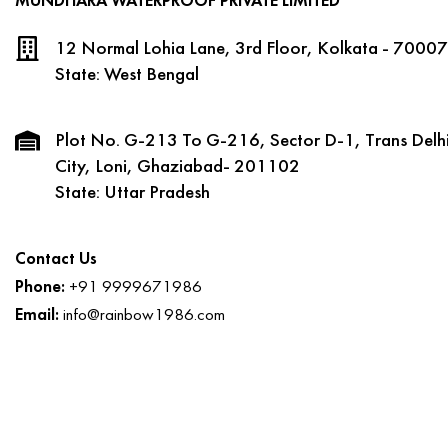
MUNDHARA WATERPROOF PRIVATE LIMITED
12 Normal Lohia Lane, 3rd Floor, Kolkata - 70007
State: West Bengal
Plot No. G-213 To G-216, Sector D-1, Trans Delhi
City, Loni, Ghaziabad- 201102
State: Uttar Pradesh
Contact Us
Phone:
+91 9999671986
Email:
info@rainbow1986.com