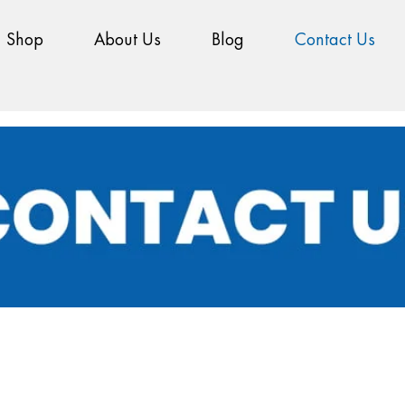
Shop
About Us
Blog
Contact Us