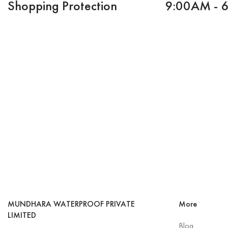
Shopping Protection
9:00AM - 
MUNDHARA WATERPROOF PRIVATE
More
LIMITED
Blog