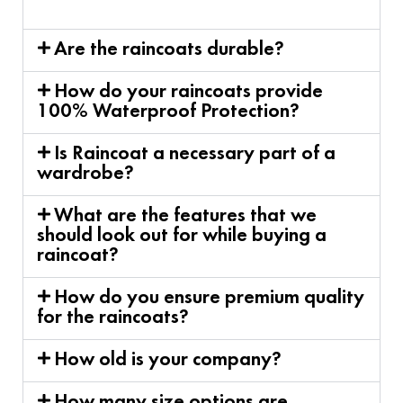
Are the raincoats durable?
How do your raincoats provide
100% Waterproof Protection?
Is Raincoat a necessary part of a
wardrobe?
What are the features that we
should look out for while buying a
raincoat?
How do you ensure premium quality
for the raincoats?
How old is your company?
How many size options are