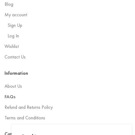
Blog
My account
Sign Up
Log In
Wishlist
Contact Us
Information
About Us
FAQs
Refund and Returns Policy
Terms and Conditions
Categories