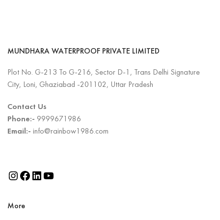
MUNDHARA WATERPROOF PRIVATE LIMITED
Plot No. G-213 To G-216, Sector D-1, Trans Delhi Signature
City, Loni, Ghaziabad -201102, Uttar Pradesh
Contact Us
Phone:-
9999671986
Email:-
info@rainbow1986.com
More