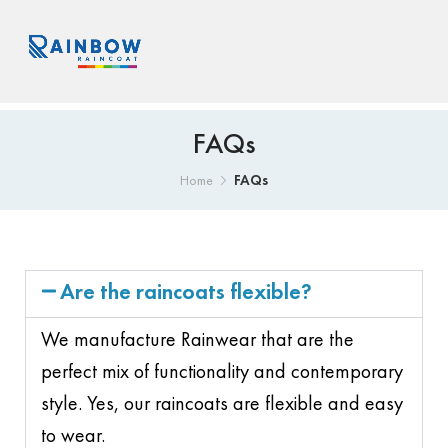
FAQs
FAQs
Home
Are the raincoats flexible?
We manufacture Rainwear that are the
perfect mix of functionality and contemporary
style. Yes, our raincoats are flexible and easy
to wear.