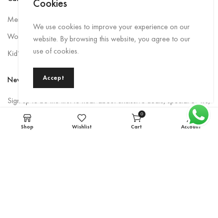
Cookies
Men Rainwear
We use cookies to improve your experience on our
Women’s Rainwear
website. By browsing this website, you agree to our
use of cookies.
Kid’s Rainwear
Accept
Newsletter
Sign up to be the first to hear about exclusive deals, special offers,
and upcoming collections.
0
items
Shop
Wishlist
Cart
Account
Email
*
Subscribe