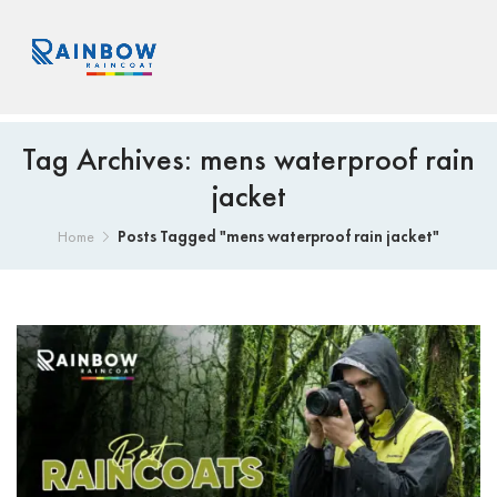
Tag Archives: mens waterproof rain
jacket
Posts Tagged "mens waterproof rain jacket"
Home