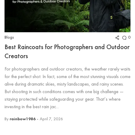
Blogs
0
Best Raincoats for Photographers and Outdoor
Creators
For photographers and outdoor creators, the weather rarely waits
for the perfect shot. In fact, some of the most stunning visuals come
alive during dramatic skies, misty landscapes, and rainy scenes.
But shooting in such conditions comes with one big challenge —
staying protected while safeguarding your gear. That’s where
investing in the best rain jac...
By
rainbow1986
April 7, 2026