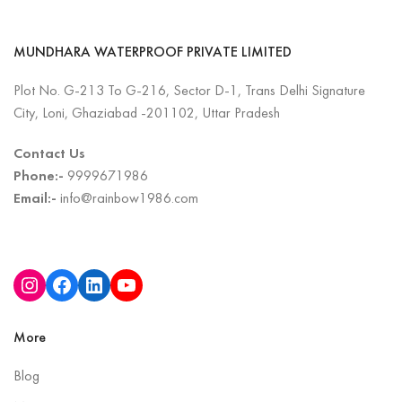
MUNDHARA WATERPROOF PRIVATE LIMITED
Plot No. G-213 To G-216, Sector D-1, Trans Delhi Signature
City, Loni, Ghaziabad -201102, Uttar Pradesh
Contact Us
Phone:-
9999671986
Email:-
info@rainbow1986.com
More
Blog