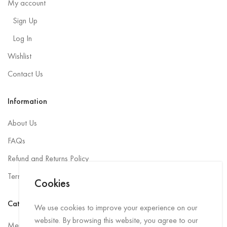
My account
Sign Up
Log In
Wishlist
Contact Us
Information
About Us
FAQs
Refund and Returns Policy
Terms and Conditions
Cookies
Categories
We use cookies to improve your experience on our
website. By browsing this website, you agree to our
Men Rainwear