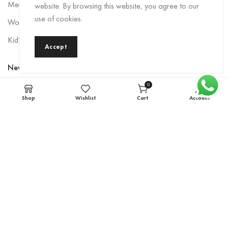
Men Rainwear
website. By browsing this website, you agree to our
use of cookies.
Women’s Rainwear
Kid’s Rainwear
Accept
Newsletter
0
Sign up to be the first to hear about exclusive deals, special offers,
items
Shop
Wishlist
Cart
Account
and upcoming collections.
Email
*
Subscribe