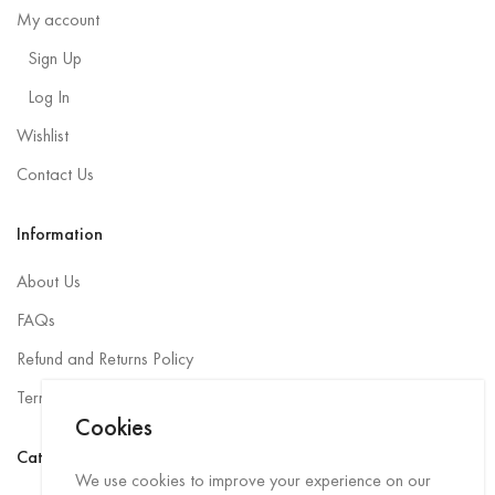
My account
Sign Up
Log In
Wishlist
Contact Us
Information
About Us
FAQs
Refund and Returns Policy
Terms and Conditions
Cookies
Categories
We use cookies to improve your experience on our