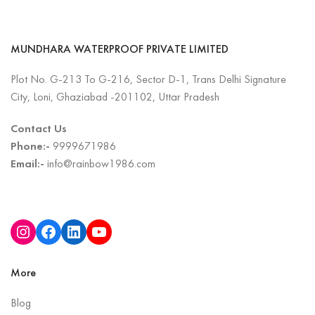
MUNDHARA WATERPROOF PRIVATE LIMITED
Plot No. G-213 To G-216, Sector D-1, Trans Delhi Signature
City, Loni, Ghaziabad -201102, Uttar Pradesh
Contact Us
Phone:-
9999671986
Email:-
info@rainbow1986.com
More
Blog