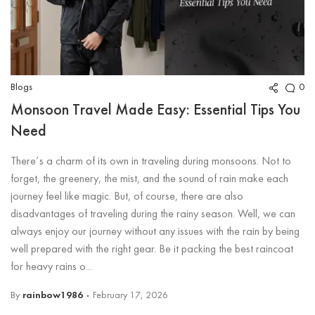
Blogs
0
Monsoon Travel Made Easy: Essential Tips You
Need
There’s a charm of its own in traveling during monsoons. Not to
forget, the greenery, the mist, and the sound of rain make each
journey feel like magic. But, of course, there are also
disadvantages of traveling during the rainy season. Well, we can
always enjoy our journey without any issues with the rain by being
well prepared with the right gear. Be it packing the best raincoat
for heavy rains o...
By
rainbow1986
February 17, 2026