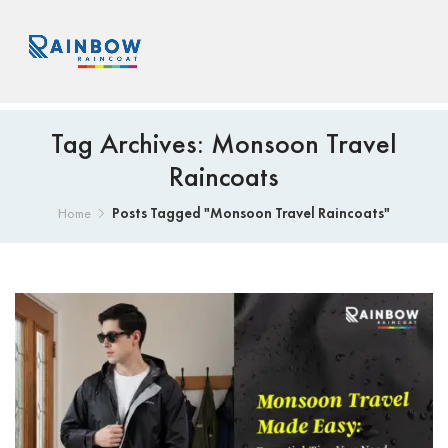
Tag Archives: Monsoon Travel
Raincoats
Posts Tagged "Monsoon Travel Raincoats"
Home