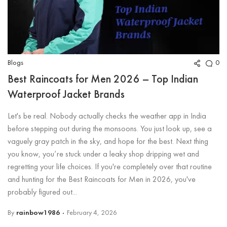
Blogs
0
Best Raincoats for Men 2026 – Top Indian
Waterproof Jacket Brands
Let's be real. Nobody actually checks the weather app in India
before stepping out during the monsoons. You just look up, see a
vaguely gray patch in the sky, and hope for the best. Next thing
you know, you’re stuck under a leaky shop dripping wet and
regretting your life choices. If you're completely over that routine
and hunting for the Best Raincoats for Men in 2026, you've
probably figured out...
By
rainbow1986
February 4, 2026