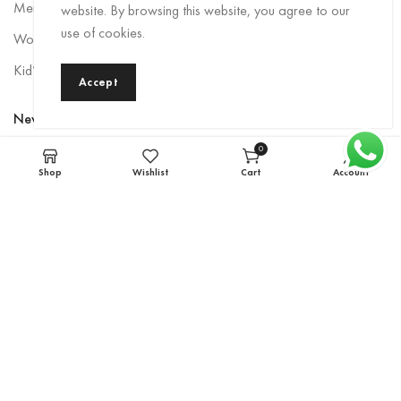
Men Rainwear
website. By browsing this website, you agree to our
use of cookies.
Women’s Rainwear
Kid’s Rainwear
Accept
Newsletter
0
Sign up to be the first to hear about exclusive deals, special offers,
items
Shop
Wishlist
Cart
Account
and upcoming collections.
Email
*
Subscribe