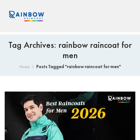
Tag Archives: rainbow raincoat for
men
Posts Tagged "rainbow raincoat for men"
Home