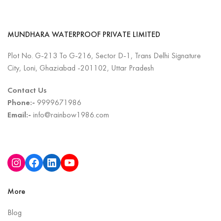
MUNDHARA WATERPROOF PRIVATE LIMITED
Plot No. G-213 To G-216, Sector D-1, Trans Delhi Signature
City, Loni, Ghaziabad -201102, Uttar Pradesh
Contact Us
Phone:-
9999671986
Email:-
info@rainbow1986.com
More
Blog