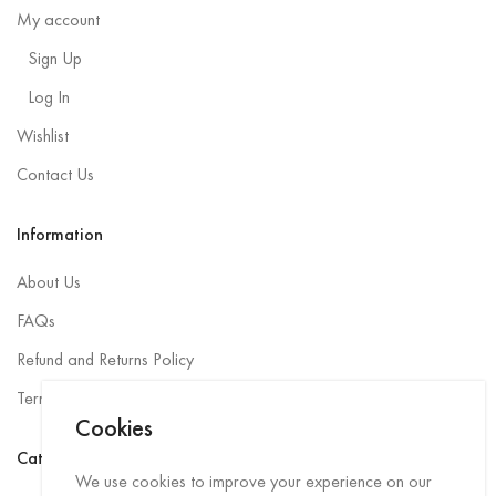
My account
Sign Up
Log In
Wishlist
Contact Us
Information
About Us
FAQs
Refund and Returns Policy
Terms and Conditions
Cookies
Categories
We use cookies to improve your experience on our