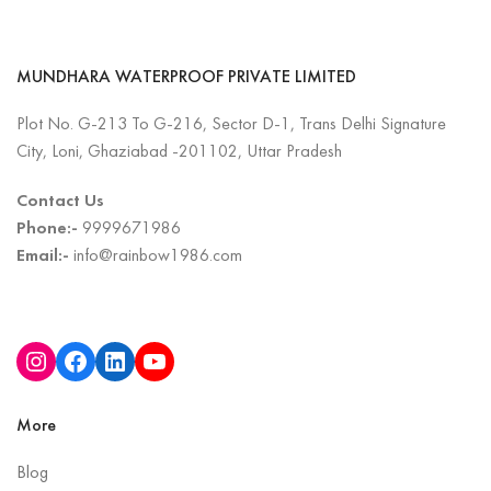
MUNDHARA WATERPROOF PRIVATE LIMITED
Plot No. G-213 To G-216, Sector D-1, Trans Delhi Signature
City, Loni, Ghaziabad -201102, Uttar Pradesh
Contact Us
Phone:-
9999671986
Email:-
info@rainbow1986.com
More
Blog