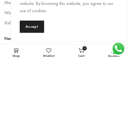
Men Rainwear
website. By browsing this website, you agree to our
use of cookies.
Women’s Rainwear
Kid’s Rainwear
Accept
Newsletter
0
Sign up to be the first to hear about exclusive deals, special offers,
items
Shop
Wishlist
Cart
Account
and upcoming collections.
Email
*
Subscribe