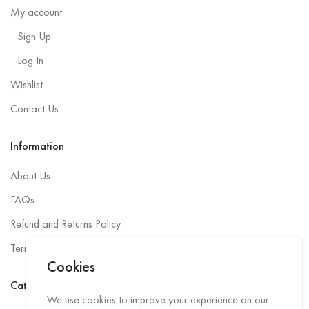
My account
Sign Up
Log In
Wishlist
Contact Us
Information
About Us
FAQs
Refund and Returns Policy
Terms and Conditions
Cookies
Categories
We use cookies to improve your experience on our