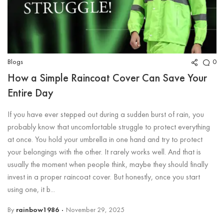
Blogs
0
How a Simple Raincoat Cover Can Save Your
Entire Day
If you have ever stepped out during a sudden burst of rain, you
probably know that uncomfortable struggle to protect everything
at once. You hold your umbrella in one hand and try to protect
your belongings with the other. It rarely works well. And that is
usually the moment when people think, maybe they should finally
invest in a proper raincoat cover. But honestly, once you start
using one, it b...
By
rainbow1986
November 29, 2025