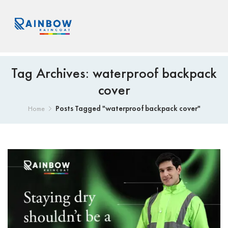
Tag Archives: waterproof backpack
cover
Posts Tagged "waterproof backpack cover"
Home