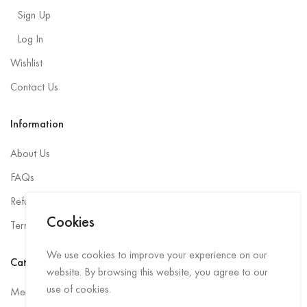
Sign Up
Log In
Wishlist
Contact Us
Information
About Us
FAQs
Refund and Returns Policy
Cookies
Terms and Conditions
We use cookies to improve your experience on our
Categories
website. By browsing this website, you agree to our
use of cookies.
Men Rainwear