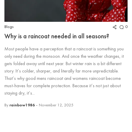
Blogs
0
Why is a raincoat needed in all seasons?
Most people have a perception that a raincoat is something you
only need during the monsoon. And once the weather changes, it
gets folded away until next year. But winter rain is a bit different
story. It’s colder, sharper, and literally far more unpredictable.
That’s why good mens raincoat and womens raincoat become
must-haves for complete protection. Because it’s not just about
staying dry, it’s...
By
rainbow1986
November 12, 2025