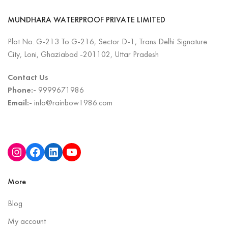
MUNDHARA WATERPROOF PRIVATE LIMITED
Plot No. G-213 To G-216, Sector D-1, Trans Delhi Signature
City, Loni, Ghaziabad -201102, Uttar Pradesh
Contact Us
Phone:-
9999671986
Email:-
info@rainbow1986.com
More
Blog
My account