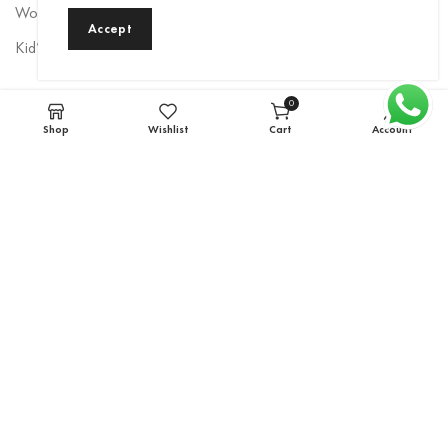
Women’s Rainwear
Accept
Kid’s Rainwear
Newsletter
0
items
Shop
Wishlist
Cart
Account
Sign up to be the first to hear about exclusive deals, special offers,
and upcoming collections.
Email
*
Subscribe
rainbow1986
© 2022 Created By
IAM Group Of Companies