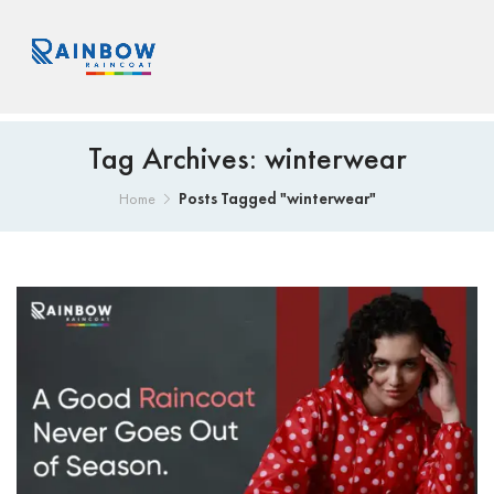
Tag Archives: winterwear
Posts Tagged "winterwear"
Home