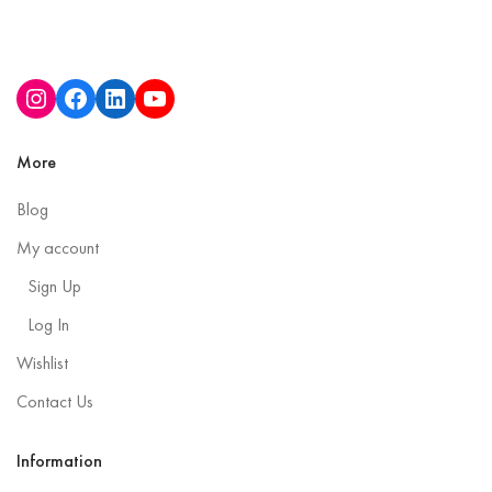
More
Blog
My account
Sign Up
Log In
Wishlist
Contact Us
Information