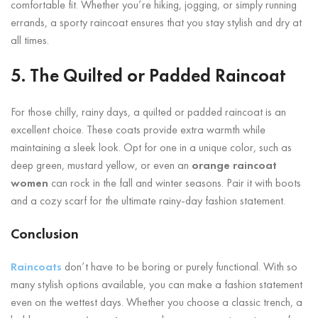
comfortable fit. Whether you’re hiking, jogging, or simply running
errands, a sporty raincoat ensures that you stay stylish and dry at
all times.
5. The Quilted or Padded Raincoat
For those chilly, rainy days, a quilted or padded raincoat is an
excellent choice. These coats provide extra warmth while
maintaining a sleek look. Opt for one in a unique color, such as
deep green, mustard yellow, or even an
orange raincoat
women
can rock in the fall and winter seasons. Pair it with boots
and a cozy scarf for the ultimate rainy-day fashion statement.
Conclusion
Raincoats
don’t have to be boring or purely functional. With so
many stylish options available, you can make a fashion statement
even on the wettest days. Whether you choose a classic trench, a