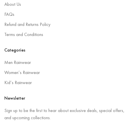
About Us
FAQs
Refund and Returns Policy
Terms and Conditions
Categories
Men Rainwear
Women’s Rainwear
Kid’s Rainwear
Newsletter
Sign up to be the first to hear about exclusive deals, special offers,
and upcoming collections.