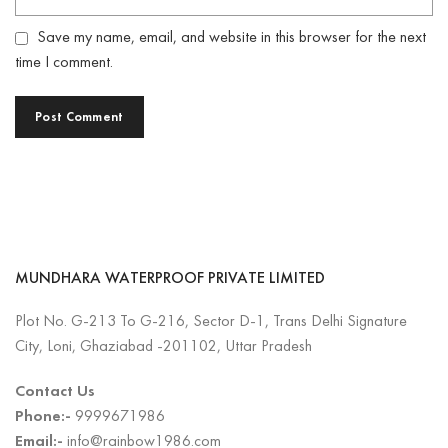
Save my name, email, and website in this browser for the next
time I comment.
MUNDHARA WATERPROOF PRIVATE LIMITED
Plot No. G-213 To G-216, Sector D-1, Trans Delhi Signature
City, Loni, Ghaziabad -201102, Uttar Pradesh
Contact Us
Phone:-
9999671986
Email:-
info@rainbow1986.com