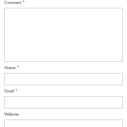
Comment
*
Name
*
Email
*
Website