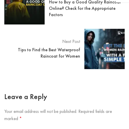
How to Buy a Good Quality Raincoat
Online? Check for the Appropriate
Factors
Next Post
Tips to Find the Best Waterproof
Raincoat for Women
Leave a Reply
Your email address will not be published.
Required fields are
marked
*