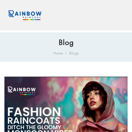
Blog
Home
Blogs