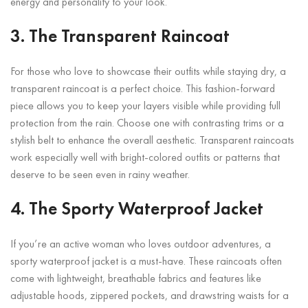
energy and personality to your look.
3. The Transparent Raincoat
For those who love to showcase their outfits while staying dry, a
transparent raincoat is a perfect choice. This fashion-forward
piece allows you to keep your layers visible while providing full
protection from the rain. Choose one with contrasting trims or a
stylish belt to enhance the overall aesthetic. Transparent raincoats
work especially well with bright-colored outfits or patterns that
deserve to be seen even in rainy weather.
4. The Sporty Waterproof Jacket
If you’re an active woman who loves outdoor adventures, a
sporty waterproof jacket is a must-have. These raincoats often
come with lightweight, breathable fabrics and features like
adjustable hoods, zippered pockets, and drawstring waists for a