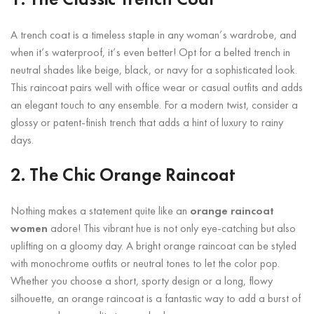
1. The Classic Trench Coat
A trench coat is a timeless staple in any woman’s wardrobe, and
when it’s waterproof, it’s even better! Opt for a belted trench in
neutral shades like beige, black, or navy for a sophisticated look.
This raincoat pairs well with office wear or casual outfits and adds
an elegant touch to any ensemble. For a modern twist, consider a
glossy or patent-finish trench that adds a hint of luxury to rainy
days.
2. The Chic Orange Raincoat
Nothing makes a statement quite like an
orange raincoat
women
adore! This vibrant hue is not only eye-catching but also
uplifting on a gloomy day. A bright orange raincoat can be styled
with monochrome outfits or neutral tones to let the color pop.
Whether you choose a short, sporty design or a long, flowy
silhouette, an orange raincoat is a fantastic way to add a burst of