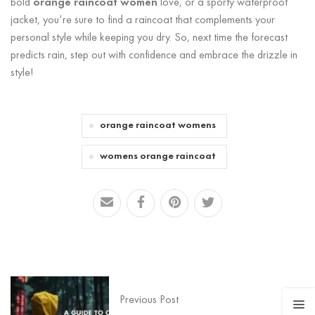
bold
orange raincoat women
love, or a sporty waterproof
jacket, you’re sure to find a raincoat that complements your
personal style while keeping you dry. So, next time the forecast
predicts rain, step out with confidence and embrace the drizzle in
style!
orange raincoat womens
womens orange raincoat
Previous Post