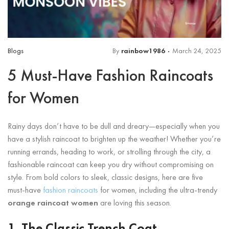
Blogs
By
rainbow1986
March 24, 2025
5 Must-Have Fashion Raincoats
for Women
Rainy days don’t have to be dull and dreary—especially when you
have a stylish raincoat to brighten up the weather! Whether you’re
running errands, heading to work, or strolling through the city, a
fashionable raincoat can keep you dry without compromising on
style. From bold colors to sleek, classic designs, here are five
must-have
fashion raincoats
for women, including the ultra-trendy
orange raincoat women
are loving this season.