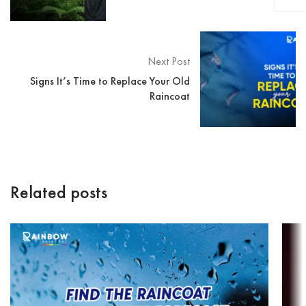
Next Post
Signs It’s Time to Replace Your Old
Raincoat
Related posts