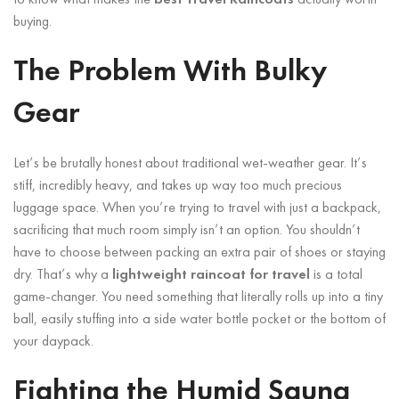
buying.
The Problem With Bulky
Gear
Let’s be brutally honest about traditional wet-weather gear. It’s
stiff, incredibly heavy, and takes up way too much precious
luggage space. When you’re trying to travel with just a backpack,
sacrificing that much room simply isn’t an option. You shouldn’t
have to choose between packing an extra pair of shoes or staying
dry. That’s why a
lightweight raincoat for travel
is a total
game-changer. You need something that literally rolls up into a tiny
ball, easily stuffing into a side water bottle pocket or the bottom of
your daypack.
Fighting the Humid Sauna