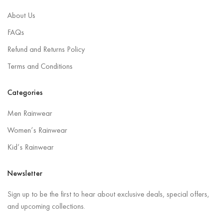
About Us
FAQs
Refund and Returns Policy
Terms and Conditions
Categories
Men Rainwear
Women’s Rainwear
Kid’s Rainwear
Newsletter
Sign up to be the first to hear about exclusive deals, special offers,
and upcoming collections.