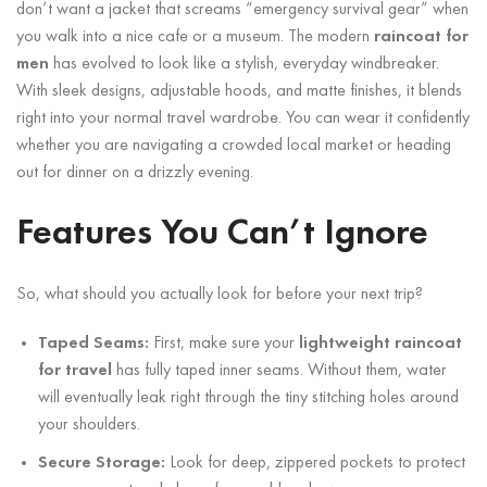
don’t want a jacket that screams “emergency survival gear” when
you walk into a nice cafe or a museum. The modern
raincoat for
men
has evolved to look like a stylish, everyday windbreaker.
With sleek designs, adjustable hoods, and matte finishes, it blends
right into your normal travel wardrobe. You can wear it confidently
whether you are navigating a crowded local market or heading
out for dinner on a drizzly evening.
Features You Can’t Ignore
So, what should you actually look for before your next trip?
Taped Seams:
First, make sure your
lightweight raincoat
for travel
has fully taped inner seams. Without them, water
will eventually leak right through the tiny stitching holes around
your shoulders.
Secure Storage:
Look for deep, zippered pockets to protect