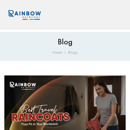
Blog
Home
Blogs