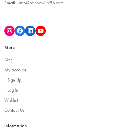
Email:-
info@rainbow1986.com
More
Blog
My account
Sign Up
Log In
Wishlist
Contact Us
Information