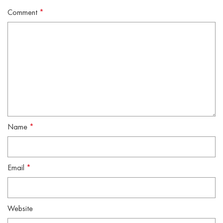
Comment
*
Name
*
Email
*
Website