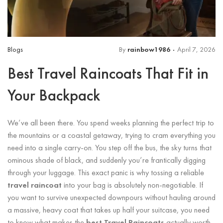
Blogs
By
rainbow1986
April 7, 2026
Best Travel Raincoats That Fit in
Your Backpack
We’ve all been there. You spend weeks planning the perfect trip to
the mountains or a coastal getaway, trying to cram everything you
need into a single carry-on. You step off the bus, the sky turns that
ominous shade of black, and suddenly you’re frantically digging
through your luggage. This exact panic is why tossing a reliable
travel raincoat
into your bag is absolutely non-negotiable. If
you want to survive unexpected downpours without hauling around
a massive, heavy coat that takes up half your suitcase, you need
to know what makes the
best Travel Raincoats
actually worth