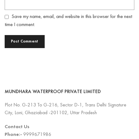
Save my name, email, and website in this browser for the next
time I comment.
MUNDHARA WATERPROOF PRIVATE LIMITED
Plot No. G-213 To G-216, Sector D-1, Trans Delhi Signature
City, Loni, Ghaziabad -201102, Uttar Pradesh
Contact Us
Phone:-
9999671986