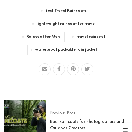
Best Travel Raincoats
lightweight raincoat for travel
Raincoat for Men
travel raincoat
waterproof packable rain jacket
Previous Post
Best Raincoats for Photographers and
Outdoor Creators