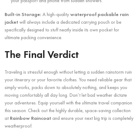
your passport and phone from sudden showers.
Built-in Storage:
A high-quality
waterproof packable rain
jacket
will always include a dedicated carrying pouch or be
specifically designed to stuff neatly inside its own pocket for
ultimate packing convenience.
The Final Verdict
Traveling is stressful enough without letting a sudden rainstorm ruin
your itinerary or your favorite clothes. You need reliable gear that
simply works, packs down to absolutely nothing, and keeps you
moving comfortably all day long. Don’t let bad weather dictate
your adventures. Equip yourself with the ultimate travel companion
this season. Check out the highly durable, space-saving collection
at
Rainbow Raincoat
and ensure your next big trip is completely
weatherproof.