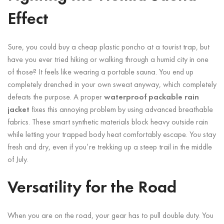
Effect
Sure, you could buy a cheap plastic poncho at a tourist trap, but
have you ever tried hiking or walking through a humid city in one
of those? It feels like wearing a portable sauna. You end up
completely drenched in your own sweat anyway, which completely
defeats the purpose. A proper
waterproof packable rain
jacket
fixes this annoying problem by using advanced breathable
fabrics. These smart synthetic materials block heavy outside rain
while letting your trapped body heat comfortably escape. You stay
fresh and dry, even if you’re trekking up a steep trail in the middle
of July.
Versatility for the Road
When you are on the road, your gear has to pull double duty. You