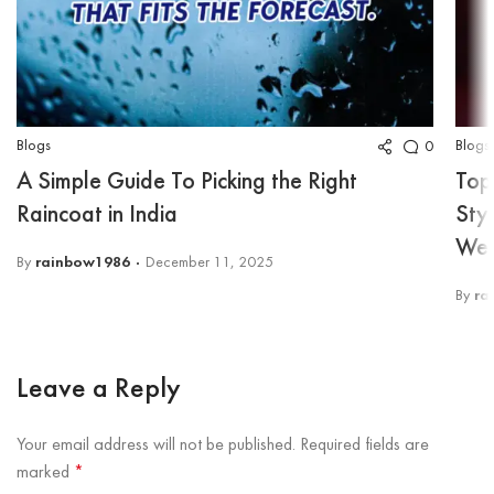
Blogs
Blogs
0
A Simple Guide To Picking the Right
Top
Raincoat in India
Sty
Wea
By
rainbow1986
December 11, 2025
By
ra
Leave a Reply
Your email address will not be published.
Required fields are
marked
*