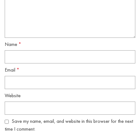
Name
*
Email
*
Website
Save my name, email, and website in this browser for the next
time I comment.