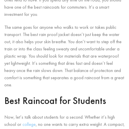
ones tend to have. If you spend any time on the road, you should
have one of the best raincoats for commuters. It’s a smart
investment for you.
The same goes for anyone who walks to work or takes public
transport. The best rain proof jacket doesn’t just keep the water
out, it also helps your skin breathe. You don’t want to step off the
train or into the class feeling sweaty and uncomfortable under a
plastic wrap. You should look for materials that are waterproof
yet lightweight. It’s something that dries fast and doesn’t feel
heavy once the rain slows down. That balance of protection and
comfort is something that separates a good raincoat from a great
one.
Best Raincoat for Students
Now, let’s talk about students for a second. Whether it’s high
school or
college
, no one wants to carry extra weight. A compact,