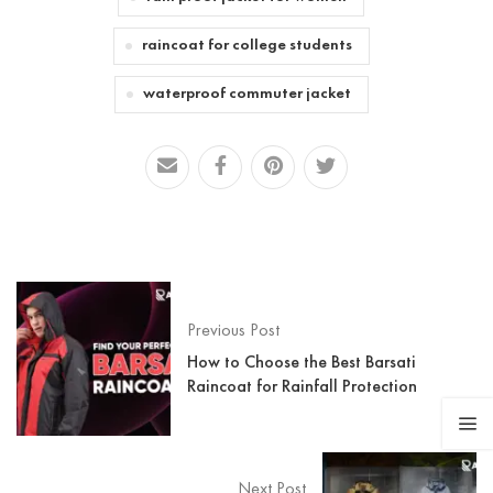
raincoat for college students
waterproof commuter jacket
Previous Post
How to Choose the Best Barsati
Raincoat for Rainfall Protection
Next Post