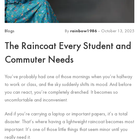
Blogs
By
rainbow1986
October 13, 2025
The Raincoat Every Student and
Commuter Needs
You’ve probably had one of those mornings when you’re halfway
to work or class, and the sky suddenly shifts its mood. And before
you can react, you’re completely drenched. It becomes so
uncomfortable and inconvenient.
And if you’re carrying a laptop or important papers, it’s a total
disaster. That’s where having a lightweight raincoat becomes most
important. It’s one of those little things that seem minor until you
really need it.