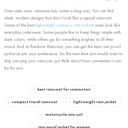
Even style-wise, rainwear has come a long way. You can find
sleek, modern designs that don’t look like a typical raincoat.
Some of the best
lightweight women’s rain jackets
even look like
everyday outerwear. Some people like to keep things simple with
dark colors, while others go for something brighter to lift their
mood. And at Rainbow Raincoat, you can get the best rain proof
jacket as per your preference. So the next time you would want to
skip carrying your raincoat, just think about how convenient it can
be for you.
best raincoat for commuters
compact travel raincoat
lightweight rain jacket
motorcycle rain suit
rain proof jacket for women