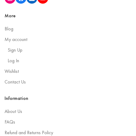
More
Blog
My account
Sign Up
Log In
Wishlist
Contact Us
Information
About Us
FAQs
Refund and Returns Policy