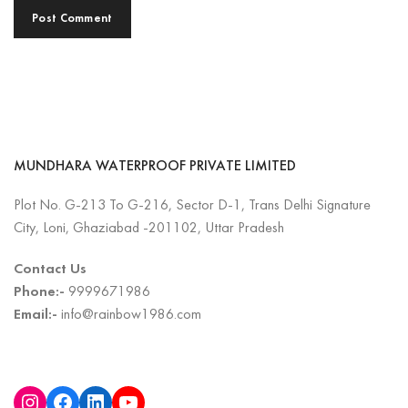
MUNDHARA WATERPROOF PRIVATE LIMITED
Plot No. G-213 To G-216, Sector D-1, Trans Delhi Signature
City, Loni, Ghaziabad -201102, Uttar Pradesh
Contact Us
Phone:-
9999671986
Email:-
info@rainbow1986.com