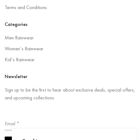
Terms and Conditions
Categories
Men Rainwear
Women’s Rainwear
Kid’s Rainwear
Newsletter
Sign up to be the first to hear about exclusive deals, special offers,
and upcoming collections.
Email
*