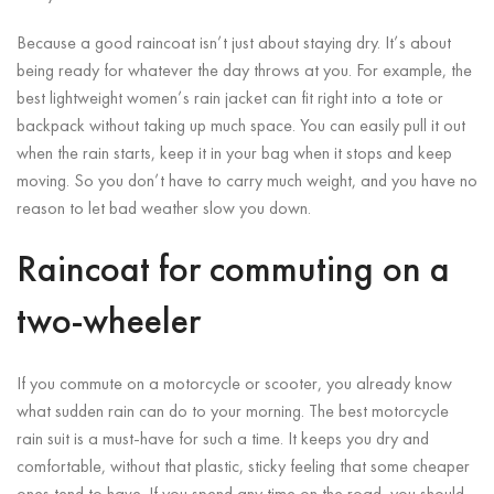
Because a good raincoat isn’t just about staying dry. It’s about
being ready for whatever the day throws at you. For example, the
best lightweight women’s rain jacket can fit right into a tote or
backpack without taking up much space. You can easily pull it out
when the rain starts, keep it in your bag when it stops and keep
moving. So you don’t have to carry much weight, and you have no
reason to let bad weather slow you down.
Raincoat for commuting on a
two-wheeler
If you commute on a motorcycle or scooter, you already know
what sudden rain can do to your morning. The best motorcycle
rain suit is a must-have for such a time. It keeps you dry and
comfortable, without that plastic, sticky feeling that some cheaper