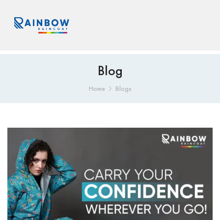
Blog
Home
Blogs