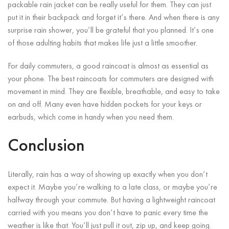
packable rain jacket can be really useful for them. They can just
put it in their backpack and forget it’s there. And when there is any
surprise rain shower, you’ll be grateful that you planned. It’s one
of those adulting habits that makes life just a little smoother.
For daily commuters, a good raincoat is almost as essential as
your phone. The best raincoats for commuters are designed with
movement in mind. They are flexible, breathable, and easy to take
on and off. Many even have hidden pockets for your keys or
earbuds, which come in handy when you need them.
Conclusion
Literally, rain has a way of showing up exactly when you don’t
expect it. Maybe you’re walking to a late class, or maybe you’re
halfway through your commute. But having a lightweight raincoat
carried with you means you don’t have to panic every time the
weather is like that. You’ll just pull it out, zip up, and keep going.