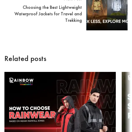
Choosing the Best Lightweight
Waterproof Jackets for Travel and
Trekking
Related posts