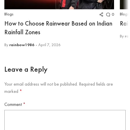
Blogs
Blogs
0
How to Choose Rainwear Based on Indian
Rai
Rainfall Zones
By
ra
By
rainbow1986
April 7, 2026
Leave a Reply
Your email address will not be published.
Required fields are
marked
*
Comment
*