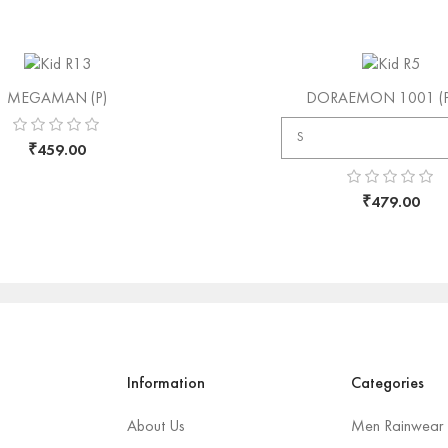
MEGAMAN (P)
DORAEMON 1001 (P)
₹
459.00
₹
479.00
Information
Categories
About Us
Men Rainwear