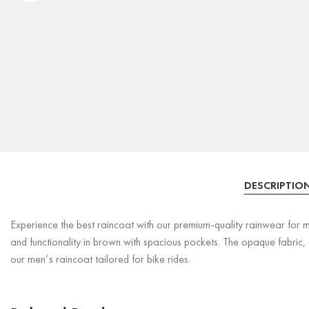
DESCRIPTIO
Experience the best raincoat with our premium-quality rainwear for m
and functionality in brown with spacious pockets. The opaque fabric, 
our men’s raincoat tailored for bike rides.