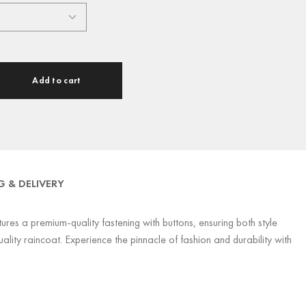
Add to cart
G & DELIVERY
res a premium-quality fastening with buttons, ensuring both style
lity raincoat. Experience the pinnacle of fashion and durability with