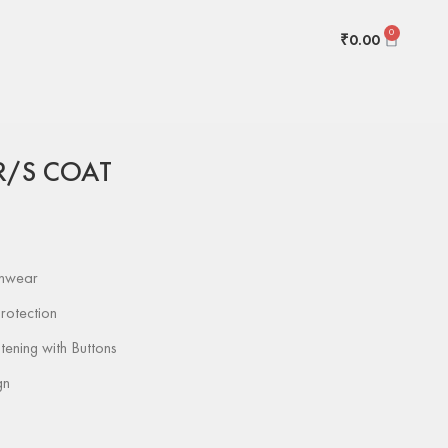
0
₹
0.00
nted
MONALISA R/S COAT
R/S COAT
inwear
rotection
tening with Buttons
gn