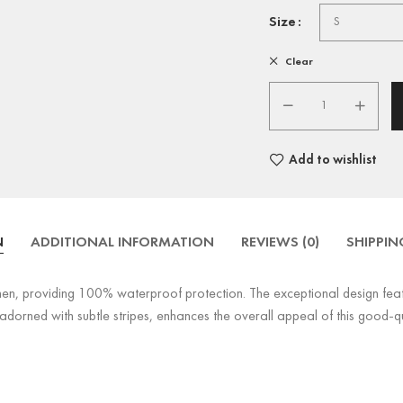
Size
Clear
Add to wishlist
N
ADDITIONAL INFORMATION
REVIEWS (0)
SHIPPIN
en, providing 100% waterproof protection. The exceptional design featu
adorned with subtle stripes, enhances the overall appeal of this good-qua