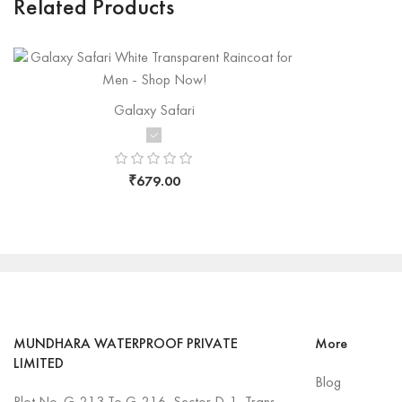
Related Products
Galaxy Safari
₹
679.00
MUNDHARA WATERPROOF PRIVATE
More
LIMITED
Blog