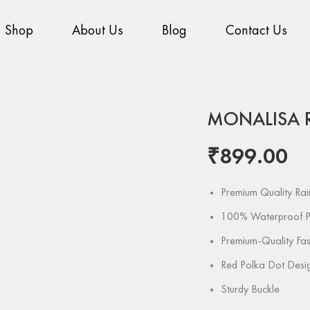
Shop
About Us
Blog
Contact Us
Home
Pattern
Pri
MONALISA 
₹
899.00
Premium Quality Ra
100% Waterproof P
Premium-Quality Fas
Red Polka Dot Desi
Sturdy Buckle