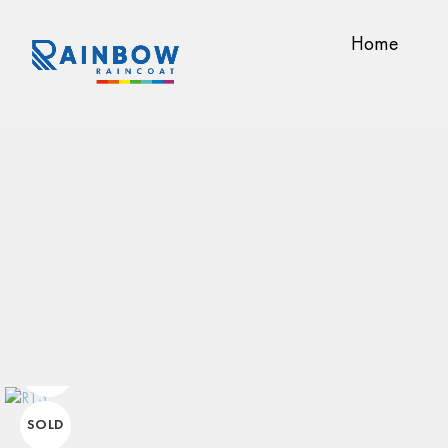
Home
SOLD