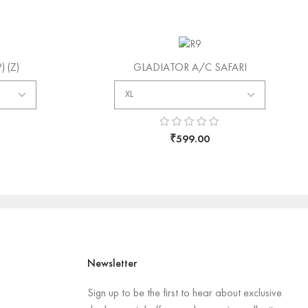
SOLD
 (Z)
GLADIATOR A/C SAFARI
₹
599.00
Newsletter
Sign up to be the first to hear about exclusive