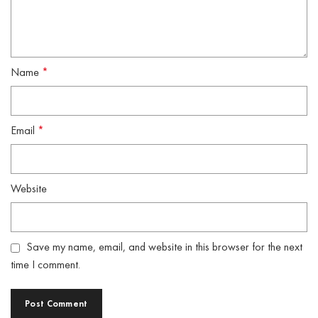
Name
*
Email
*
Website
Save my name, email, and website in this browser for the next
time I comment.