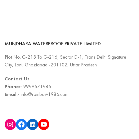
MUNDHARA WATERPROOF PRIVATE LIMITED
Plot No. G-213 To G-216, Sector D-1, Trans Delhi Signature
City, Loni, Ghaziabad -201102, Uttar Pradesh
Contact Us
Phone:-
9999671986
Email:-
info@rainbow1986.com