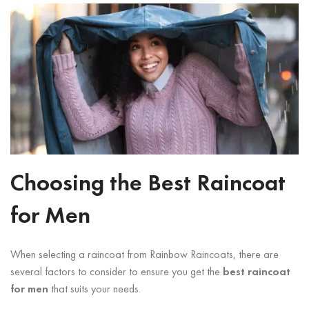
Choosing the Best Raincoat
for Men
When selecting a raincoat from Rainbow Raincoats, there are
several factors to consider to ensure you get the
best raincoat
for men
that suits your needs.