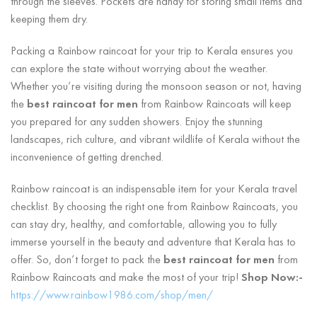
through the sleeves. Pockets are handy for storing small items and
keeping them dry.
Packing a Rainbow raincoat for your trip to Kerala ensures you
can explore the state without worrying about the weather.
Whether you’re visiting during the monsoon season or not, having
the
best raincoat for men
from Rainbow Raincoats will keep
you prepared for any sudden showers. Enjoy the stunning
landscapes, rich culture, and vibrant wildlife of Kerala without the
inconvenience of getting drenched.
Rainbow raincoat is an indispensable item for your Kerala travel
checklist. By choosing the right one from Rainbow Raincoats, you
can stay dry, healthy, and comfortable, allowing you to fully
immerse yourself in the beauty and adventure that Kerala has to
offer. So, don’t forget to pack the
best raincoat for men
from
Rainbow Raincoats and make the most of your trip!
Shop Now:-
https://www.rainbow1986.com/shop/men/