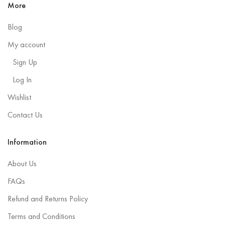
More
Blog
My account
Sign Up
Log In
Wishlist
Contact Us
Information
About Us
FAQs
Refund and Returns Policy
Terms and Conditions