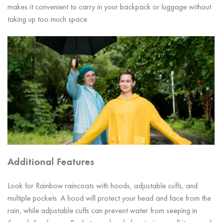
makes it convenient to carry in your backpack or luggage without
taking up too much space.
Additional Features
Look for Rainbow raincoats with hoods, adjustable cuffs, and
multiple pockets. A hood will protect your head and face from the
rain, while adjustable cuffs can prevent water from seeping in