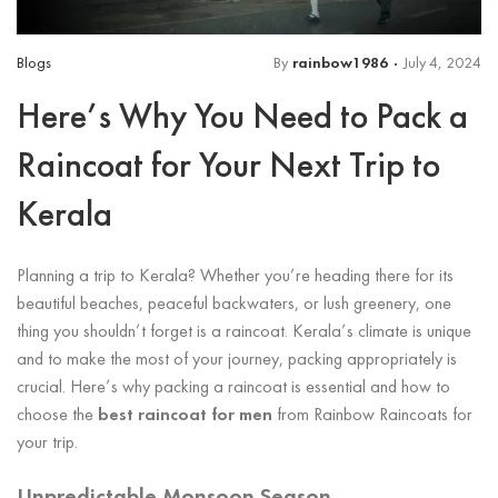
Blogs
By
rainbow1986
July 4, 2024
Here’s Why You Need to Pack a
Raincoat for Your Next Trip to
Kerala
Planning a trip to Kerala? Whether you’re heading there for its
beautiful beaches, peaceful backwaters, or lush greenery, one
thing you shouldn’t forget is a raincoat. Kerala’s climate is unique
and to make the most of your journey, packing appropriately is
crucial. Here’s why packing a raincoat is essential and how to
choose the
best raincoat for men
from Rainbow Raincoats for
your trip.