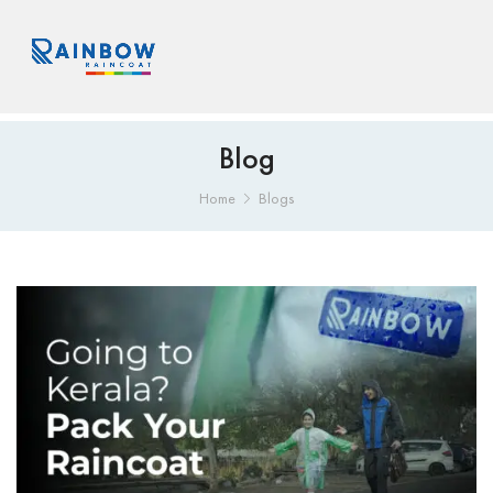
Blog
Home
Blogs