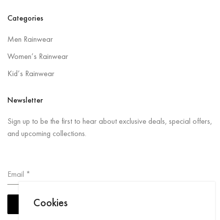
Categories
Men Rainwear
Women’s Rainwear
Kid’s Rainwear
Newsletter
Sign up to be the first to hear about exclusive deals, special offers,
and upcoming collections.
Email
*
Cookies
Subscribe