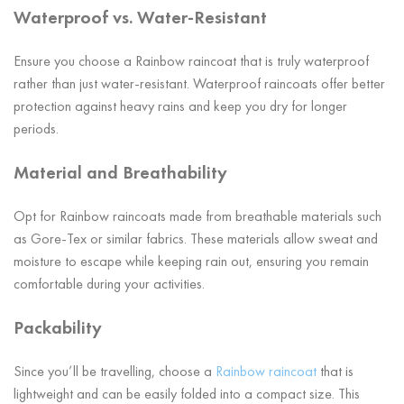
Waterproof vs. Water-Resistant
Ensure you choose a Rainbow raincoat that is truly waterproof
rather than just water-resistant. Waterproof raincoats offer better
protection against heavy rains and keep you dry for longer
periods.
Material and Breathability
Opt for Rainbow raincoats made from breathable materials such
as Gore-Tex or similar fabrics. These materials allow sweat and
moisture to escape while keeping rain out, ensuring you remain
comfortable during your activities.
Packability
Since you’ll be travelling, choose a
Rainbow raincoat
that is
lightweight and can be easily folded into a compact size. This