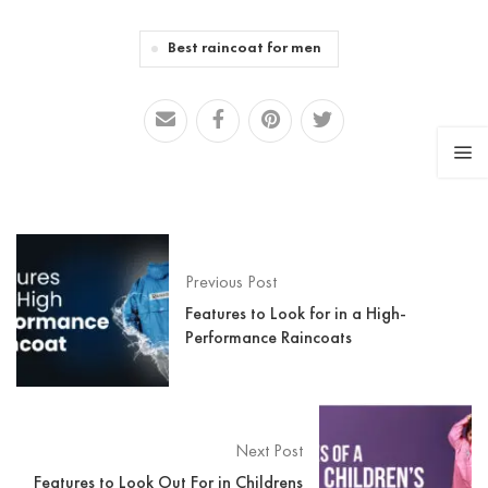
Best raincoat for men
Previous Post
Features to Look for in a High-
Performance Raincoats
Next Post
Features to Look Out For in Childrens