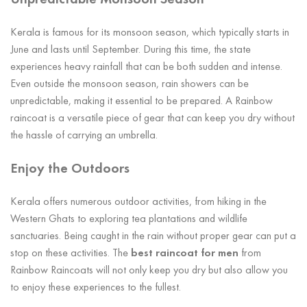
Unpredictable Monsoon Season
Kerala is famous for its monsoon season, which typically starts in
June and lasts until September. During this time, the state
experiences heavy rainfall that can be both sudden and intense.
Even outside the monsoon season, rain showers can be
unpredictable, making it essential to be prepared. A Rainbow
raincoat is a versatile piece of gear that can keep you dry without
the hassle of carrying an umbrella.
Enjoy the Outdoors
Kerala offers numerous outdoor activities, from hiking in the
Western Ghats to exploring tea plantations and wildlife
sanctuaries. Being caught in the rain without proper gear can put a
stop on these activities. The
best raincoat for men
from
Rainbow Raincoats will not only keep you dry but also allow you
to enjoy these experiences to the fullest.