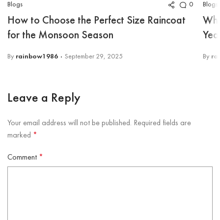
Blogs
Blogs
0
How to Choose the Perfect Size Raincoat
Why
for the Monsoon Season
Yea
By
rainbow1986
September 29, 2025
By
ra
Leave a Reply
Your email address will not be published.
Required fields are
marked
*
Comment
*