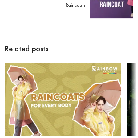
Raincoats
Related posts